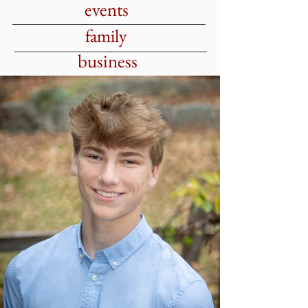
events
family
business