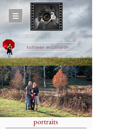
M
c
C
rossan
P
hotography
kathleen mccrossan
portraits