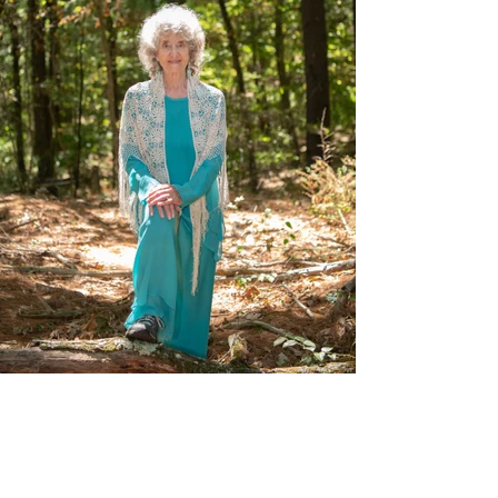
Back to Top