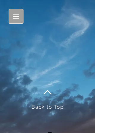
Back to Top