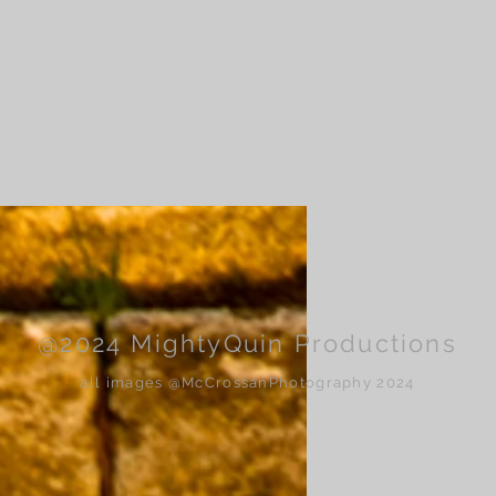
@2024 MightyQuin Productions
all images @McCrossanPhotography 2024