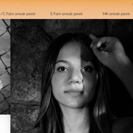
/C Fam sneak peek
S Fam sneak peek
MK sneak peek