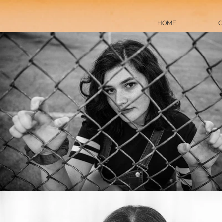
HOME
C