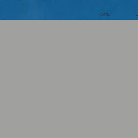
HOME
C