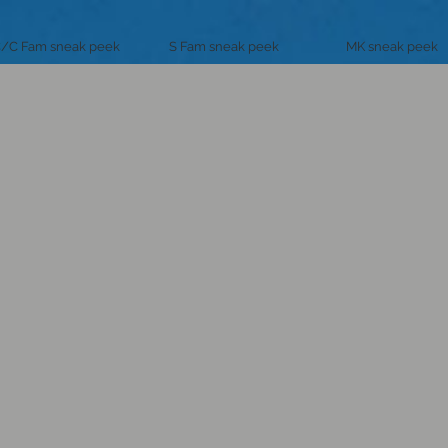
/C Fam sneak peek
S Fam sneak peek
MK sneak peek